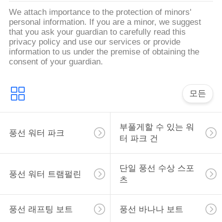
문
We attach importance to the protection of minors'
personal information. If you are a minor, we suggest
을
that you ask your guardian to carefully read this
privacy policy and use our services or provide
요
information to us under the premise of obtaining the
consent of your guardian.
구
하
모든
세
요
부풀게할 수 있는 워
풍선 워터 파크
터 파크 건
사
단일 풍선 수상 스포
풍선 워터 트램펄린
이
츠
트
풍선 래프팅 보트
풍선 바나나 보트
맵