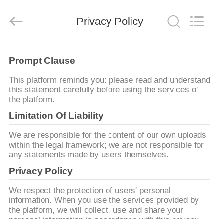
©
2011
-
Privacy Policy
2026
Guangzhou
Bouncia
Inflatables
Factory.
집
All
Rights
Prompt Clause
Reserved.
This platform reminds you: please read and understand
제
this statement carefully before using the services of
the platform.
품
Limitation Of Liability
We are responsible for the content of our own uploads
화
within the legal framework; we are not responsible for
any statements made by users themselves.
면
Privacy Policy
We respect the protection of users' personal
우
information. When you use the services provided by
the platform, we will collect, use and share your
리