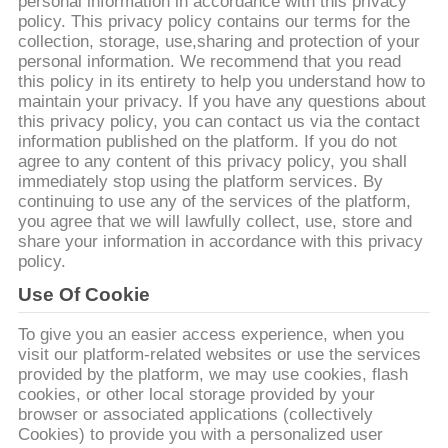
personal information in accordance with this privacy
policy. This privacy policy contains our terms for the
에
collection, storage, use,sharing and protection of your
personal information. We recommend that you read
대
this policy in its entirety to help you understand how to
maintain your privacy. If you have any questions about
하
this privacy policy, you can contact us via the contact
information published on the platform. If you do not
여
agree to any content of this privacy policy, you shall
immediately stop using the platform services. By
continuing to use any of the services of the platform,
공
you agree that we will lawfully collect, use, store and
share your information in accordance with this privacy
장
policy.
Use Of Cookie
여
행
To give you an easier access experience, when you
visit our platform-related websites or use the services
provided by the platform, we may use cookies, flash
cookies, or other local storage provided by your
품
browser or associated applications (collectively
Cookies) to provide you with a personalized user