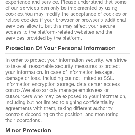
질
experience and service. Please understand that some
of our services can only be implemented by using
관
cookies.You may modify the acceptance of cookies or
refuse cookies if your browser or browser's additional
리
services allow it, but this may affect your secure
access to the platform-related websites and the
services provided by the platform.
연
Protection Of Your Personal Information
락
In order to protect your information security, we strive
to take all reasonable security measures to protect
주
your information, in case of information leakage,
damage or loss, including but not limited to SSL,
세
information encryption storage, data center access
control.We also strictly manage employees or
요
outsourcers who may be exposed to your information,
including but not limited to signing confidentiality
agreements with them, taking different authority
인
controls depending on the position, and monitoring
their operations.
용
Minor Protection